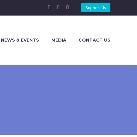
Support Us
NEWS & EVENTS
MEDIA
CONTACT US