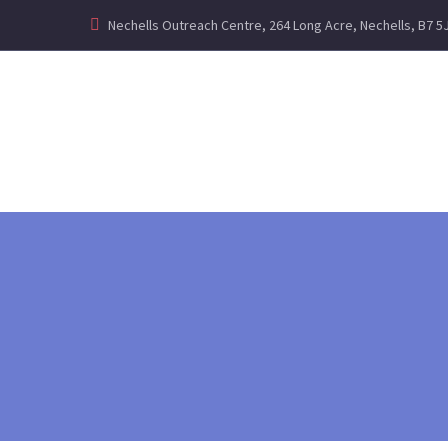
Nechells Outreach Centre, 264 Long Acre, Nechells, B7 5