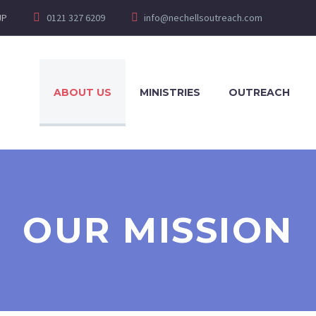
JP
0121 327 6209
info@nechellsoutreach.com
ABOUT US
MINISTRIES
OUTREACH
OUR MISSION