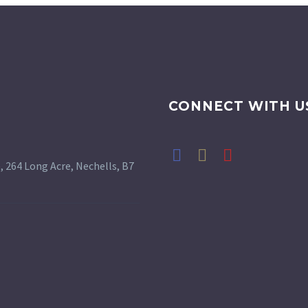
CONNECT WITH U
 264 Long Acre, Nechells, B7