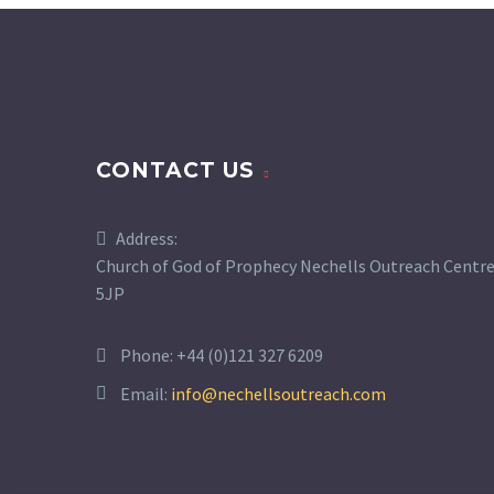
CONTACT US
Address:
Church of God of Prophecy Nechells Outreach Centre,
5JP
Phone:
+44 (0)121 327 6209
Email:
info@nechellsoutreach.com