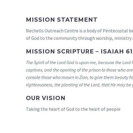
MISSION STATEMENT
Nechells Outreach Centre is a body of Pentecostal be
of God to the community through worship, ministry 
MISSION SCRIPTURE – ISAIAH 61 
The Spirit of the Lord God is upon me, because the Lord 
captives, and the opening of the prison to those who ar
console those who mourn in Zion, to give them beauty for 
righteousness, the planting of the Lord, that He may be g
OUR VISION
Taking the heart of God to the heart of people