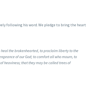
vely following his word. We pledge to bring the heart
 heal the brokenhearted, to proclaim liberty to the
vengeance of our God; to comfort all who mourn, to
 of heaviness; that they may be called trees of