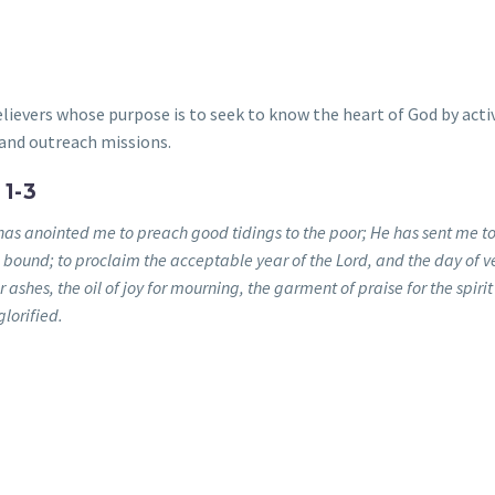
lievers whose purpose is to seek to know the heart of God by acti
and outreach missions.
1-3
has anointed me to preach good tidings to the poor; He has sent me to
e bound; to proclaim the acceptable year of the Lord, and the day of 
ashes, the oil of joy for mourning, the garment of praise for the spirit
lorified.