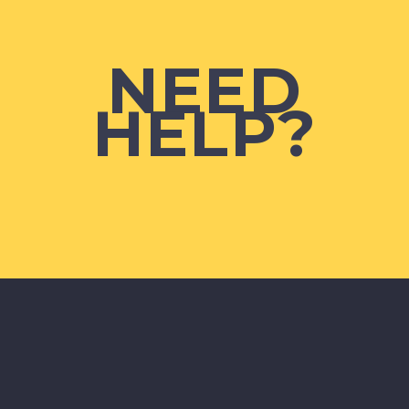
NEED
HELP?