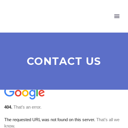
CONTACT US