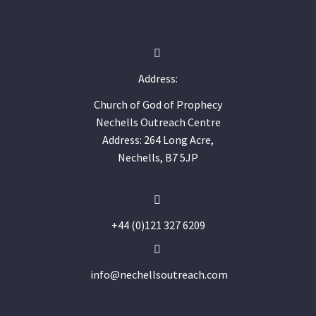


Address:
Church of God of Prophecy
Nechells Outreach Centre
Address: 264 Long Acre,
Nechells, B7 5JP


+44 (0)121 327 6209


info@nechellsoutreach.com