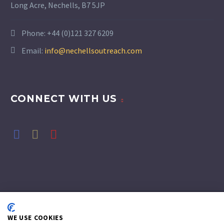
Long Acre, Nechells, B7 5JP
Phone:
+44 (0)121 327 6209
Email:
info@nechellsoutreach.com
CONNECT WITH US
WE USE COOKIES