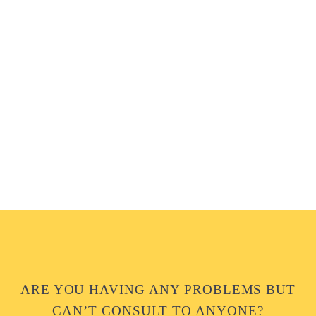
ARE YOU HAVING ANY PROBLEMS BUT
CAN’T CONSULT TO ANYONE?