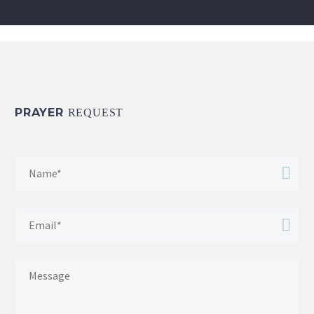
PRAYER
REQUEST