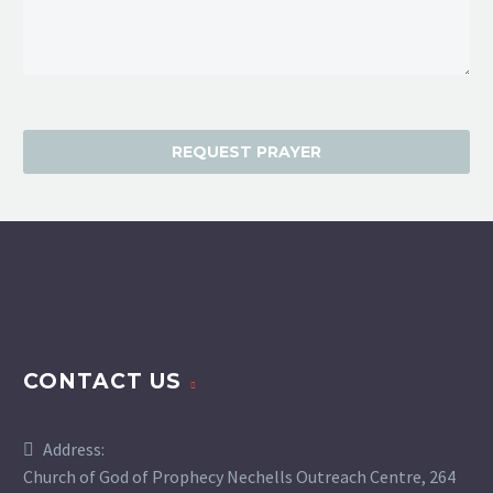
CONTACT US
Address:
Church of God of Prophecy Nechells Outreach Centre, 264