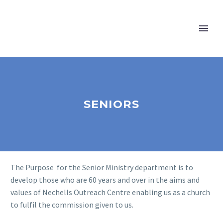
SENIORS
The Purpose for the Senior Ministry department is to
develop those who are 60 years and over in the aims and
values of Nechells Outreach Centre enabling us as a church
to fulfil the commission given to us.