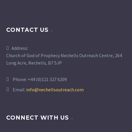
CONTACT US
Address:
Church of God of Prophecy Nechells Outreach Centre, 264
Long Acre, Nechells, B7 5JP
Phone:
+44 (0)121 327 6209
Email:
info@nechellsoutreach.com
CONNECT WITH US