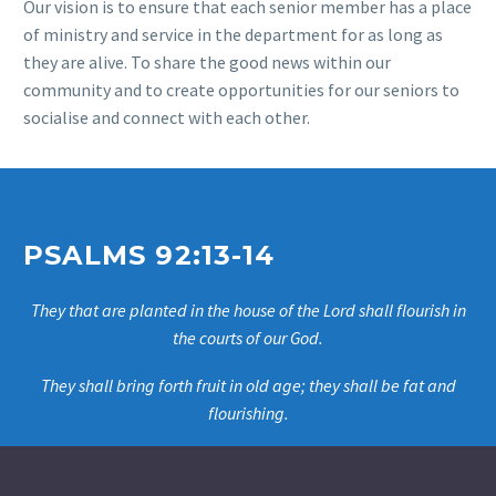
Our vision is to ensure that each senior member has a place
of ministry and service in the department for as long as
they are alive. To share the good news within our
community and
to create opportunities for our seniors to
socialise and connect with each other.
PSALMS 92:13-14
They that are planted in the house of the Lord shall flourish in
the courts of our God.
They shall bring forth fruit in old age; they shall be fat and
flourishing.