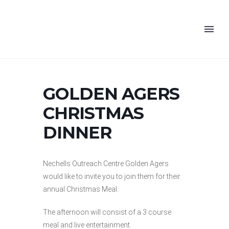
GOLDEN AGERS
CHRISTMAS
DINNER
Nechells Outreach Centre Golden Agers
would like to invite you to join them for their
annual Christmas Meal.
The afternoon will consist of a 3 course
meal and live entertainment.