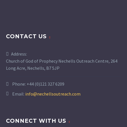
CONTACT US
Address:
Church of God of Prophecy Nechells Outreach Centre, 264
Long Acre, Nechells, B7 5JP
Phone:
+44 (0)121 327 6209
Email:
info@nechellsoutreach.com
CONNECT WITH US