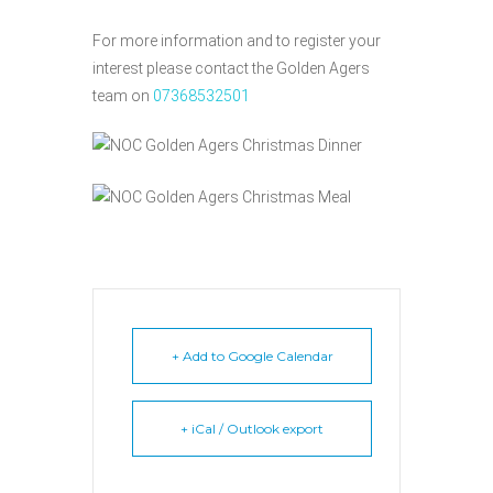
For more information and to register your
interest please contact the Golden Agers
team on
07368532501
+ Add to Google Calendar
+ iCal / Outlook export