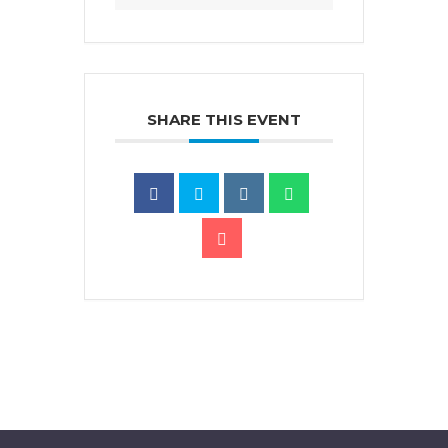
SHARE THIS EVENT