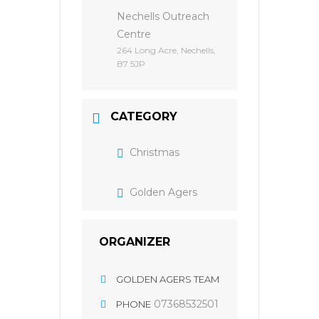
Nechells Outreach
Centre
264 Long Acre, Nechells,
B7 5JP
CATEGORY
Christmas
Golden Agers
ORGANIZER
GOLDEN AGERS TEAM
07368532501
PHONE