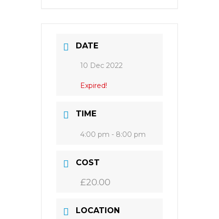
DATE
10 Dec 2022
Expired!
TIME
4:00 pm - 8:00 pm
COST
£20.00
LOCATION