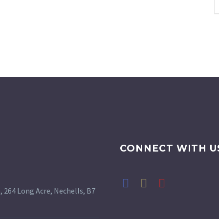
CONNECT WITH U
 264 Long Acre, Nechells, B7