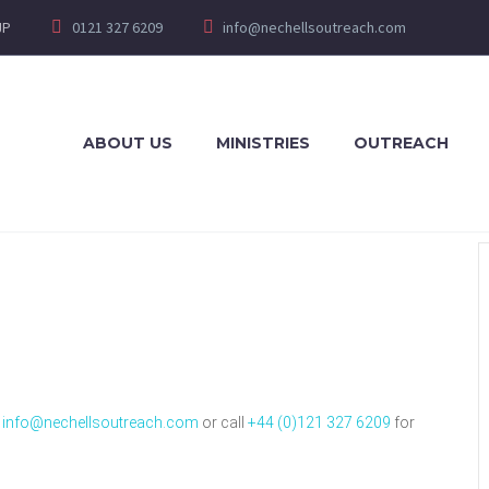
JP
0121 327 6209
info@nechellsoutreach.com
ABOUT US
MINISTRIES
OUTREACH
t
info@nechellsoutreach.com
or call
+44 (0)121 327 6209
for