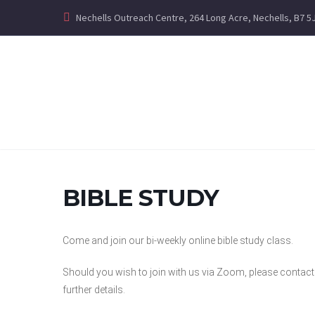
Nechells Outreach Centre, 264 Long Acre, Nechells, B7 5
BIBLE STUDY
Come and join our bi-weekly online bible study class.
Should you wish to join with us via Zoom, please contac
further details.