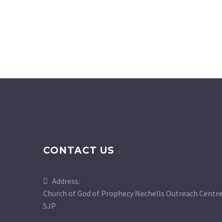
CONTACT US
Address:
Church of God of Prophecy Nechells Outreach Centre,
5JP