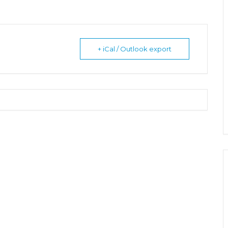
+ iCal / Outlook export