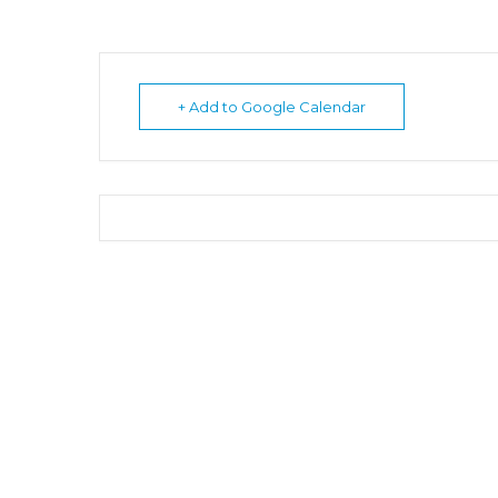
+ Add to Google Calendar