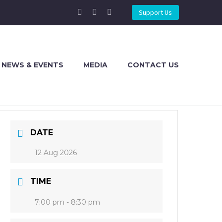
Support Us
NEWS & EVENTS
MEDIA
CONTACT US
DATE
12 Aug 2026
TIME
7:00 pm - 8:30 pm