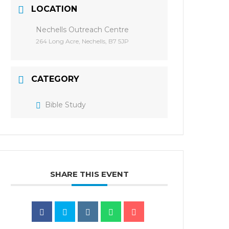
LOCATION
Nechells Outreach Centre
264 Long Acre, Nechells, B7 5JP
CATEGORY
Bible Study
SHARE THIS EVENT